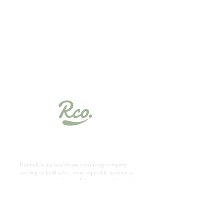
Your Success starts with
Finesse
RennelCo is a healthcare consulting company
working to build safer, more equitable systems —
one resource, session, and strategy at a time. Join
our community of students, professionals, and
changemakers reimagining healthcare.
Book a Free Consult Today